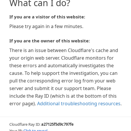
What can I do?
If you are a visitor of this website:
Please try again in a few minutes.
If you are the owner of this website:
There is an issue between Cloudflare's cache and
your origin web server. Cloudflare monitors for
these errors and automatically investigates the
cause. To help support the investigation, you can
pull the corresponding error log from your web
server and submit it our support team. Please
include the Ray ID (which is at the bottom of this
error page).
Additional troubleshooting resources
.
Cloudflare Ray ID:
a27125f5d9c797fe
Your IP:
Click to reveal